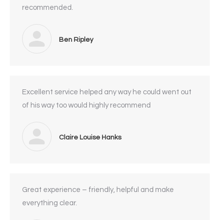
recommended.
Ben Ripley
Excellent service helped any way he could went out
of his way too would highly recommend
Claire Louise Hanks
Great experience – friendly, helpful and make
everything clear.