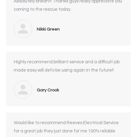
Absolutely brilliant! Thanks guys really appreciate you
coming to the rescue today.
Nikki Green
Highly recommend.brilliant service and a difficult job
made easy.will defo be using again in the future!!
Gary Crook
Would like to recommend Reeves Electrical Service
for a great job they just done for me 100% reliable