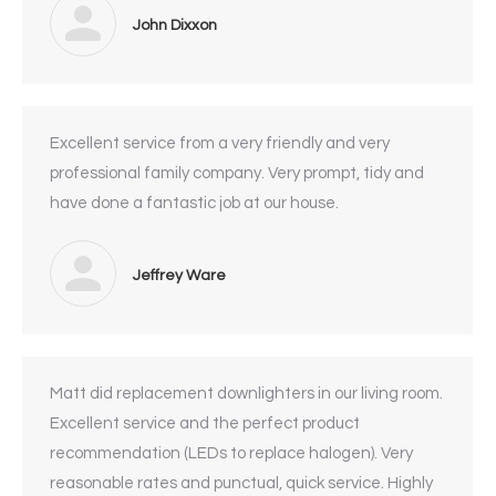
John Dixxon
Excellent service from a very friendly and very
professional family company. Very prompt, tidy and
have done a fantastic job at our house.
Jeffrey Ware
Matt did replacement downlighters in our living room.
Excellent service and the perfect product
recommendation (LEDs to replace halogen). Very
reasonable rates and punctual, quick service. Highly