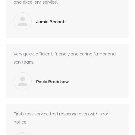
and excellent service.
Jamie Bennett
Very quick, efficient, friendly and caring father and
son team.
Paula Bradshaw
First class service fast response even with short
notice