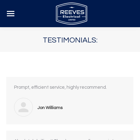
TESTIMONIALS:
Prompt, efficient service, highly recommend.
Jon Williams