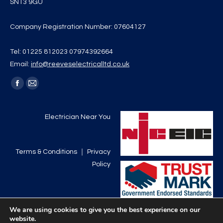
SN13 9GU
Company Registration Number: 07604127
Tel: 01225 812023 07974392664
Email:
info@reeveselectricalltd.co.uk
Find us on:
Facebook
Mail
page
page
opens
opens
Electrician Near You
in
in
new
new
Terms & Conditions
｜
Privacy
window
window
Policy
We are using cookies to give you the best experience on our
website.