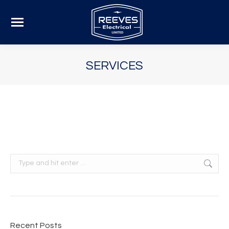
SERVICES
Search:
Recent Posts