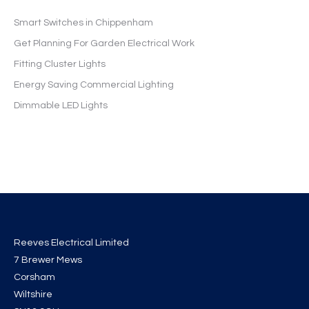
Smart Switches in Chippenham
Get Planning For Garden Electrical Work
Fitting Cluster Lights
Energy Saving Commercial Lighting
Dimmable LED Lights
Reeves Electrical Limited
7 Brewer Mews
Corsham
Wiltshire