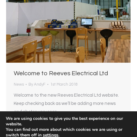
Welcome to Reeves Electrical Ltd
News
By
AndyF
1st March 2018
Welcome to the new Reeves Electrical Ltd website.
Keep checking back as we’ll be adding more news
and photos very soon…
We are using cookies to give you the best experience on our
website.
You can find out more about which cookies we are using or
switch them off in
settings
.