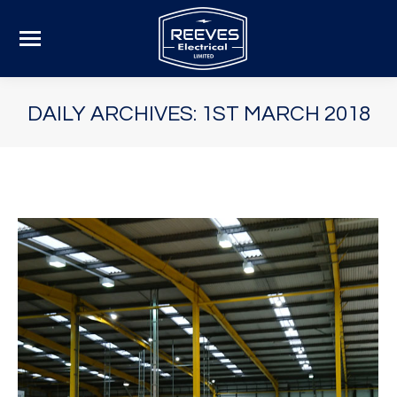
DAILY ARCHIVES:
1ST MARCH 2018