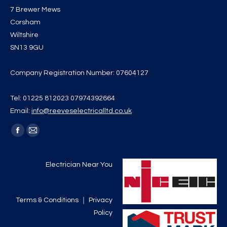
7 Brewer Mews
Corsham
Wiltshire
SN13 9GU
Company Registration Number: 07604127
Tel: 01225 812023 07974392664
Email:
info@reeveselectricalltd.co.uk
Find us on:
Facebook
Mail
page
page
opens
opens
Electrician Near You
in
in
new
new
Terms & Conditions
｜
Privacy
window
window
Policy