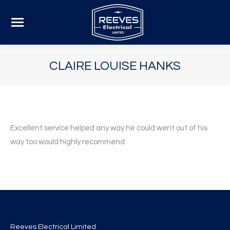
CLAIRE LOUISE HANKS
Excellent service helped any way he could went out of his
way too would highly recommend
Reeves Electrical Limited