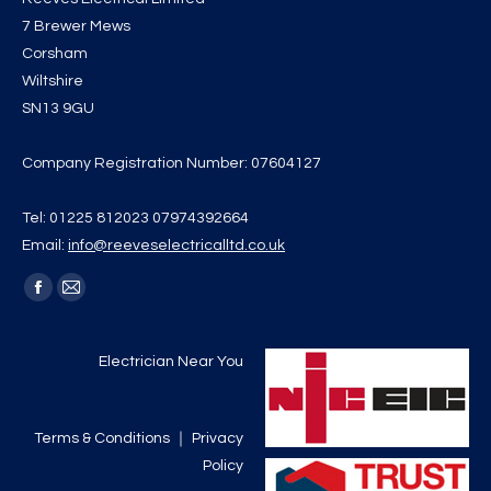
7 Brewer Mews
Corsham
Wiltshire
SN13 9GU
Company Registration Number: 07604127
Tel: 01225 812023 07974392664
Email:
info@reeveselectricalltd.co.uk
Find us on:
Facebook
Mail
page
page
opens
opens
Electrician Near You
in
in
new
new
Terms & Conditions
｜
Privacy
window
window
Policy