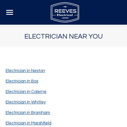
ELECTRICIAN NEAR YOU
Electrician in Neston
Electrician in Box
Electrician in Colerne
Electrician in Whitley
Electrician in Bromham
Electrician in Marshfield