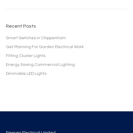
Recent Posts
Smart Switches in Chippenham
Get Planning For Garden Electrical Work
Fitting Cluster Lights
Energy Saving Commercial Lighting
Dimmable LED Lights
Reeves Electrical Limited