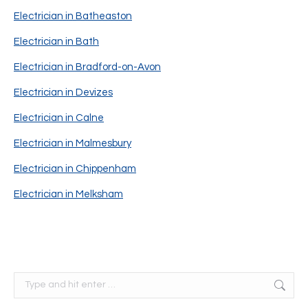
Electrician in Batheaston
Electrician in Bath
Electrician in Bradford-on-Avon
Electrician in Devizes
Electrician in Calne
Electrician in Malmesbury
Electrician in Chippenham
Electrician in Melksham
Search: