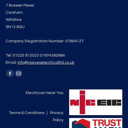
7 Brewer Mews
Corsham
Wiltshire
SN13 9GU
Company Registration Number: 07604127
Tel: 01225 812023 07974392664
Email:
info@reeveselectricalltd.co.uk
Find us on:
Facebook
Mail
page
page
opens
opens
Electrician Near You
in
in
new
new
Terms & Conditions
｜
Privacy
window
window
Policy