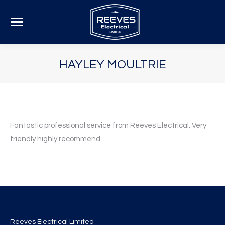
HAYLEY MOULTRIE
Fantastic professional service from Reeves Electrical. Very
friendly highly recommend.
Reeves Electrical Limited