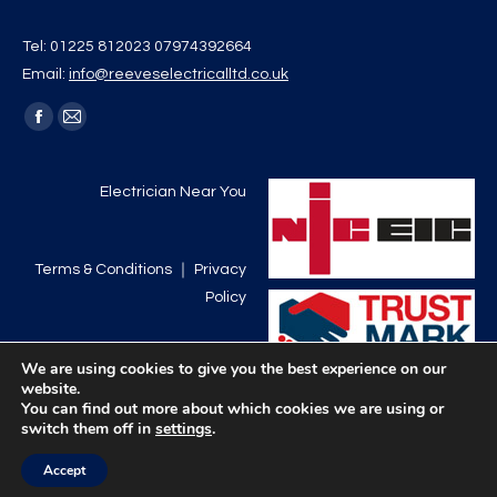
Tel: 01225 812023 07974392664
Email:
info@reeveselectricalltd.co.uk
Find us on:
Facebook
Mail
page
page
opens
opens
Electrician Near You
in
in
new
new
Terms & Conditions
｜
Privacy
window
window
Policy
We are using cookies to give you the best experience on our
website.
You can find out more about which cookies we are using or
switch them off in
settings
.
Accept
©Reeves Electrical Limited