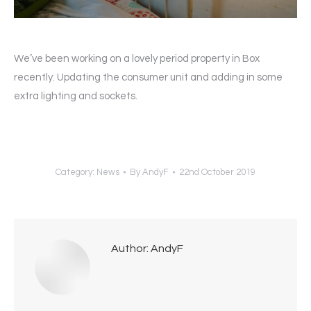
We’ve been working on a lovely period property in Box
recently. Updating the consumer unit and adding in some
extra lighting and sockets.
Category:
News
By
AndyF
22nd October 2019
Author:
AndyF