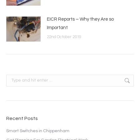
EICR Reports – Why they Are so
Important
22nd October 2019
Search:
Recent Posts
Smart Switches in Chippenham