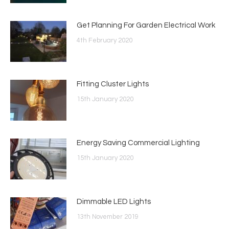
Get Planning For Garden Electrical Work
4th February 2020
Fitting Cluster Lights
15th January 2020
Energy Saving Commercial Lighting
15th January 2020
Dimmable LED Lights
13th November 2019