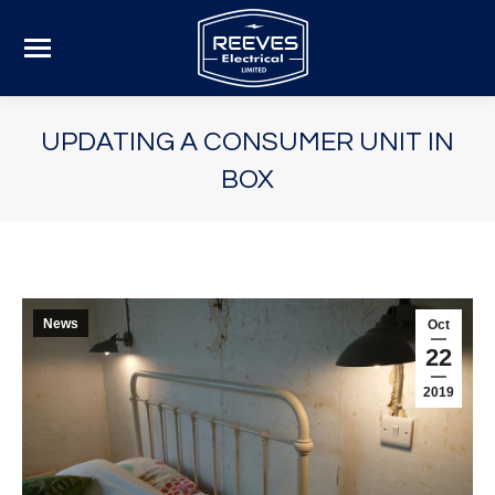
UPDATING A CONSUMER UNIT IN
BOX
News
Oct
22
2019