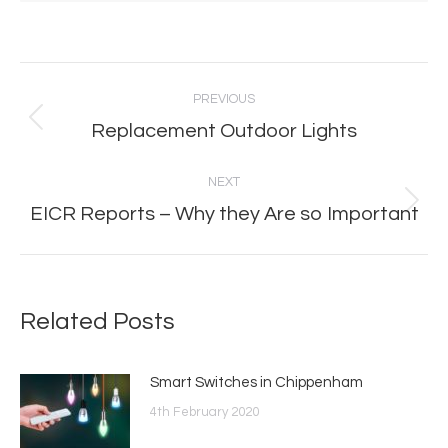
Post
PREVIOUS
navigation
Replacement Outdoor Lights
Previous
post:
NEXT
EICR Reports – Why they Are so Important
Next
post:
Related Posts
Smart Switches in Chippenham
4th February 2020