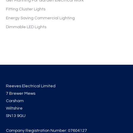
Get Planning For Garden Electrical Work
Fitting Cluster Lights
Energy Saving Commercial Lighting
Dimmable LED Lights
Reeves Electrical Limited
7 Brewer Mews
Corsham
Wiltshire
SN13 9GU
Company Registration Number: 07604127